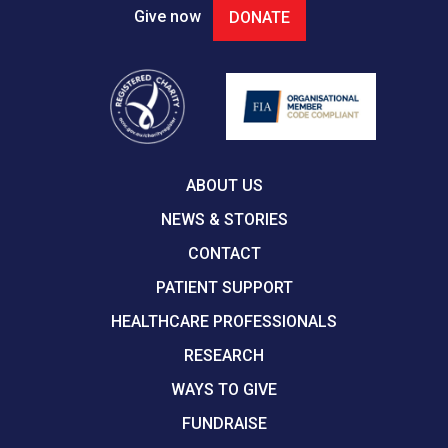
Give now
DONATE
ABOUT US
NEWS & STORIES
CONTACT
PATIENT SUPPORT
HEALTHCARE PROFESSIONALS
RESEARCH
WAYS TO GIVE
FUNDRAISE