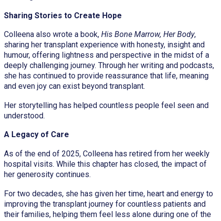
Sharing Stories to Create Hope
Colleena also wrote a book,
His Bone Marrow, Her Body
,
sharing her transplant experience with honesty, insight and
humour, offering lightness and perspective in the midst of a
deeply challenging journey. Through her writing and podcasts,
she has continued to provide reassurance that life, meaning
and even joy can exist beyond transplant.
Her storytelling has helped countless people feel seen and
understood.
A Legacy of Care
As of the end of 2025, Colleena has retired from her weekly
hospital visits. While this chapter has closed, the impact of
her generosity continues.
For two decades, she has given her time, heart and energy to
improving the transplant journey for countless patients and
their families, helping them feel less alone during one of the