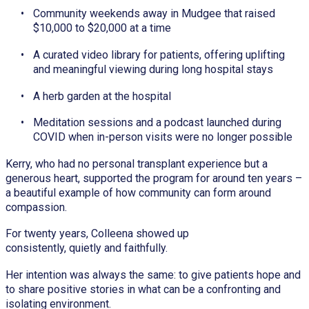
Community weekends away in Mudgee that raised
$10,000 to $20,000 at a time
A curated video library for patients, offering uplifting
and meaningful viewing during long hospital stays
A herb garden at the hospital
Meditation sessions and a podcast launched during
COVID when in-person visits were no longer possible
Kerry, who had no personal transplant experience but a
generous heart, supported the program for around ten years –
a beautiful example of how community can form around
compassion.
For twenty years, Colleena showed up
consistently, quietly and faithfully.
Her intention was always the same: to give patients hope and
to share positive stories in what can be a confronting and
isolating environment.