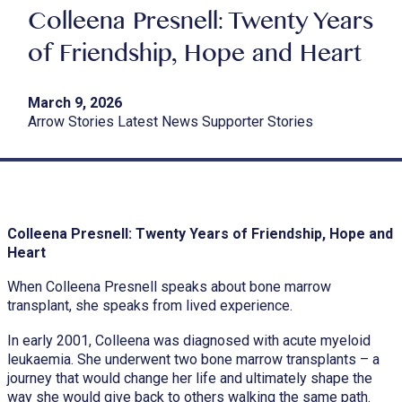
Colleena Presnell: Twenty Years
of Friendship, Hope and Heart
March 9, 2026
Arrow Stories Latest News Supporter Stories
Colleena Presnell: Twenty Years of Friendship, Hope and
Heart
When Colleena Presnell speaks about bone marrow
transplant, she speaks from lived experience.
In early 2001, Colleena was diagnosed with acute myeloid
leukaemia. She underwent two bone marrow transplants – a
journey that would change her life and ultimately shape the
way she would give back to others walking the same path.