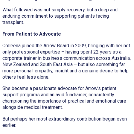
What followed was not simply recovery, but a deep and
enduring commitment to supporting patients facing
transplant.
From Patient to Advocate
Colleena joined the Arrow Board in 2009, bringing with her not
only professional expertise – having spent 22 years as a
corporate trainer in business communication across Australia,
New Zealand and South East Asia – but also something far
more personal: empathy, insight and a genuine desire to help
others feel less alone.
She became a passionate advocate for Arrow’s patient
support programs and an avid fundraiser, consistently
championing the importance of practical and emotional care
alongside medical treatment.
But perhaps her most extraordinary contribution began even
earlier.