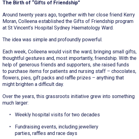
The Birth of “Gifts of Friendship”
Around twenty years ago, together with her close friend Kerry
Moran, Colleena established the Gifts of Friendship program
at St Vincent’s Hospital Sydney Haematology Ward.
The idea was simple and profoundly powerful.
Each week, Colleena would visit the ward, bringing small gifts,
thoughtful gestures and, most importantly, friendship. With the
help of generous friends and supporters, she raised funds
to purchase items for patients and nursing staff – chocolates,
flowers, pies, gift packs and raffle prizes – anything that
might brighten a difficult day.
Over the years, this grassroots initiative grew into something
much larger:
Weekly hospital visits for two decades
Fundraising events, including jewellery
parties, raffles and race days