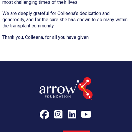
most challenging times of their lives.
We are deeply grateful for Colleena’s dedication and
generosity, and for the care she has shown to so many within
the transplant community.
Thank you, Colleena, for all you have given.