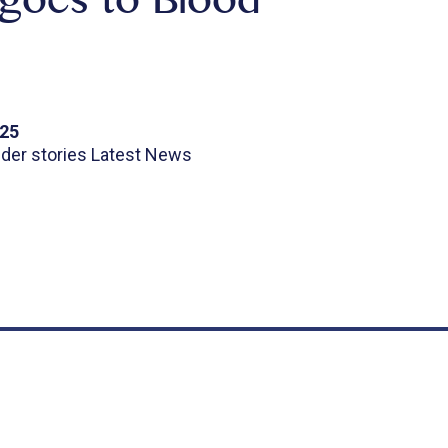
goes to Blood
025
ider stories Latest News