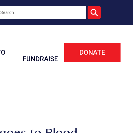
TO
DONATE
FUNDRAISE