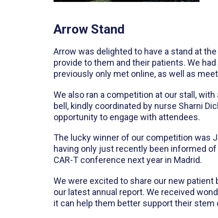
Arrow Stand
Arrow was delighted to have a stand at the
provide to them and their patients. We had
previously only met online, as well as me
We also ran a competition at our stall, wi
bell, kindly coordinated by nurse Sharni Di
opportunity to engage with attendees.
The lucky winner of our competition was 
having only just recently been informed o
CAR-T conference next year in Madrid.
We were excited to share our new patient b
our latest annual report. We received won
it can help them better support their stem c