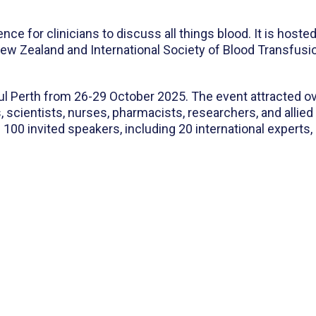
e for clinicians to discuss all things blood. It is hoste
ew Zealand and International Society of Blood Transfu
ul Perth from 26-29 October 2025. The event attracted o
, scientists, nurses, pharmacists, researchers, and allie
100 invited speakers, including 20 international experts,