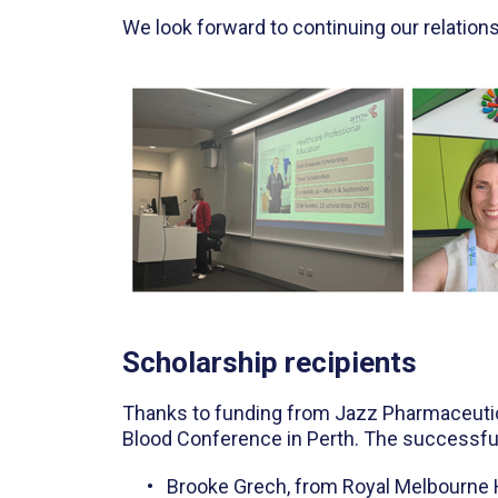
We look forward to continuing our relation
Scholarship recipients
Thanks to funding from Jazz Pharmaceutical
Blood Conference in Perth. The successful
Brooke Grech, from Royal Melbourne 