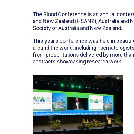
The Blood Conference is an annual conferenc
and New Zealand (HSANZ), Australia and N
Society of Australia and New Zealand.
This year’s conference was held in beautif
around the world, including haematologists
from presentations delivered by more than 
abstracts showcasing research work.