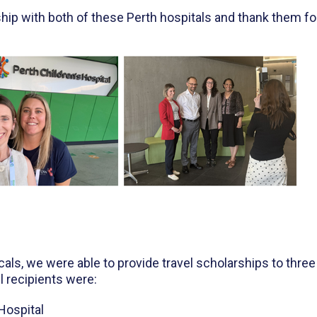
ship with both of these Perth hospitals and thank them fo
s, we were able to provide travel scholarships to three
 recipients were:
Hospital