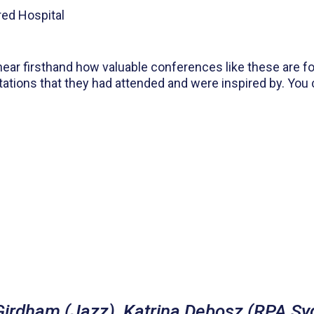
red Hospital
hear firsthand how valuable conferences like these are f
tations that they had attended and were inspired by. You
 Girdham (Jazz), Katrina Debosz (RPA Sy