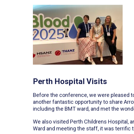
Perth Hospital Visits
Before the conference, we were pleased to 
another fantastic opportunity to share Arr
including the BMT ward, and met the wonde
We also visited Perth Childrens Hospital, a
Ward and meeting the staff, it was terrific