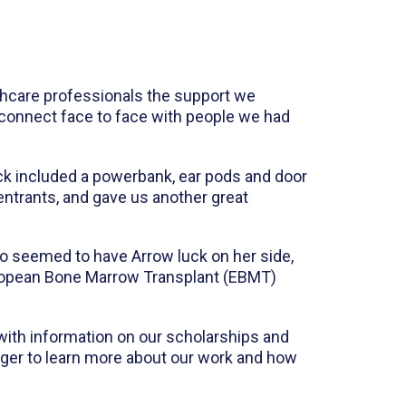
lthcare professionals the support we
reconnect face to face with people we had
ack included a powerbank, ear pods and door
 entrants, and gave us another great
 seemed to have Arrow luck on her side,
European Bone Marrow Transplant (EBMT)
 with information on our scholarships and
ger to learn more about our work and how