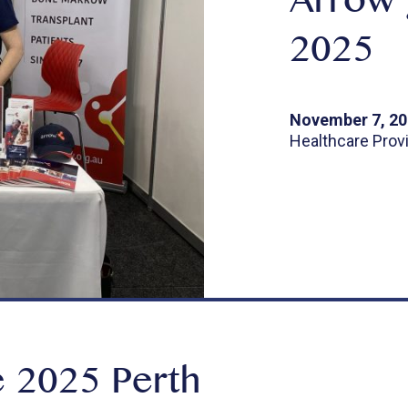
Arrow 
2025
November 7, 2
Healthcare Prov
 2025 Perth