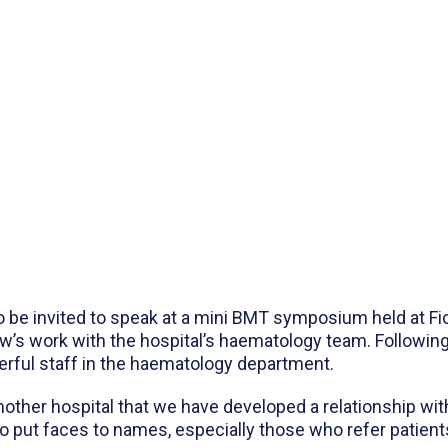
be invited to speak at a mini BMT symposium held at Fio
ow’s work with the hospital’s haematology team. Followi
rful staff in the haematology department.
nother hospital that we have developed a relationship wit
 to put faces to names, especially those who refer patient