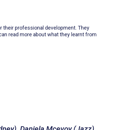
or their professional development. They
 can read more about what they learnt from
dney), Daniela Mcevoy (Jazz),