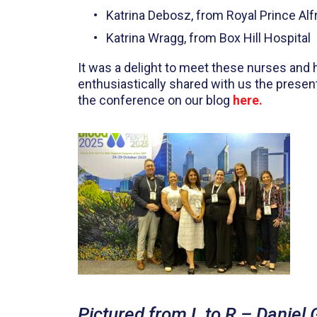
Katrina Debosz, from Royal Prince Alf
Katrina Wragg, from Box Hill Hospital
It was a delight to meet these nurses and 
enthusiastically shared with us the presen
the conference on our blog
here.
Pictured from L to R – Daniel