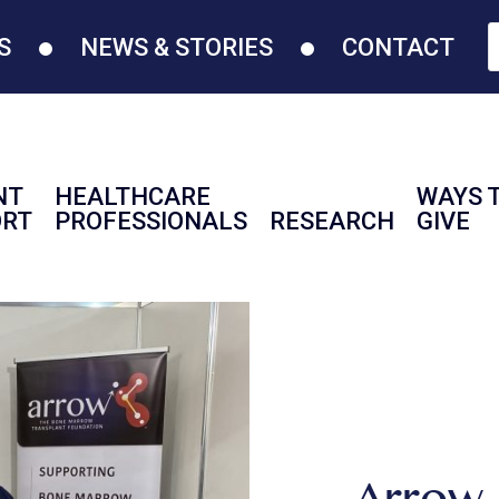
S
NEWS & STORIES
CONTACT
NT
HEALTHCARE
WAYS 
ORT
PROFESSIONALS
RESEARCH
GIVE