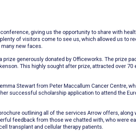
 conference, giving us the opportunity to share with hea
 plenty of visitors come to see us, which allowed us to 
et many new faces.
th a prize generously donated by Officeworks. The prize p
ckenson. This highly sought after prize, attracted over 70
Jemma Stewart from Peter Maccallum Cancer Centre, who
f her successful scholarship application to attend the 
rochure outlining all of the services Arrow offers, along
derful feedback from those we chatted with, who were ea
ell transplant and cellular therapy patients.