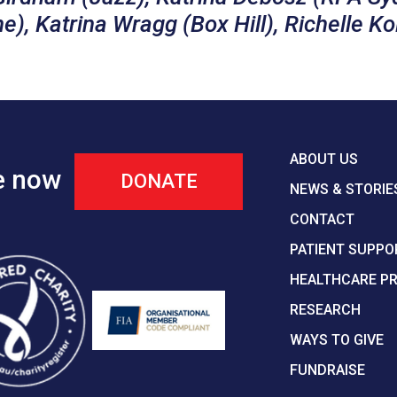
), Katrina Wragg (Box Hill), Richelle Ko
ABOUT US
e now
DONATE
NEWS & STORIE
CONTACT
PATIENT SUPPO
HEALTHCARE P
RESEARCH
WAYS TO GIVE
FUNDRAISE