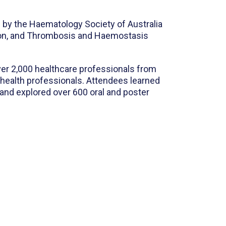
d by the Haematology Society of Australia
sion, and Thrombosis and Haemostasis
ver 2,000 healthcare professionals from
d health professionals. Attendees learned
 and explored over 600 oral and poster