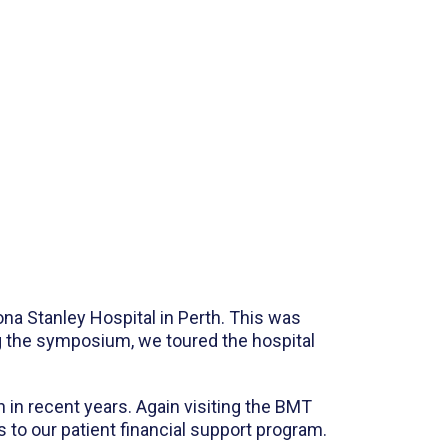
na Stanley Hospital in Perth. This was
ng the symposium, we toured the hospital
h in recent years. Again visiting the BMT
s to our patient financial support program.