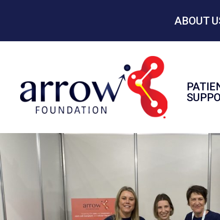
ABOUT U
PATIE
SUPP