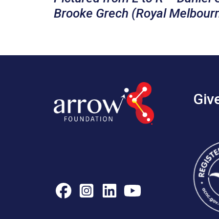
Brooke Grech (Royal Melbourne
Giv