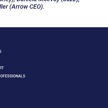
ller (Arrow CEO).
S
RT
ROFESSIONALS