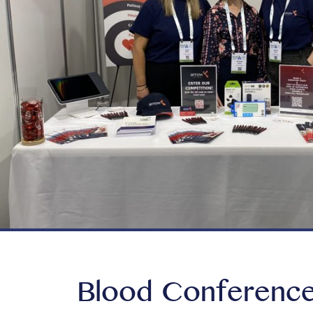
Blood Conference