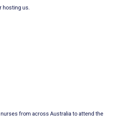
r hosting us.
 nurses from across Australia to attend the