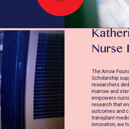
Kather
Nurse 
The Arrow Found
Scholarship sup
researchers dedi
marrow and stem 
empowers nursin
research that en
outcomes and co
transplant medic
innovation, we h