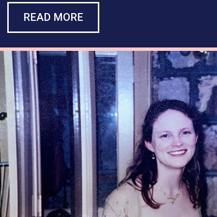
READ MORE