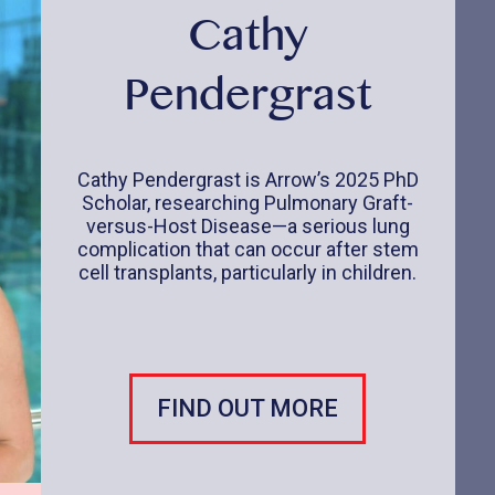
Cathy
Pendergrast
Cathy Pendergrast is Arrow’s 2025 PhD
Scholar, researching Pulmonary Graft-
versus-Host Disease—a serious lung
complication that can occur after stem
cell transplants, particularly in children.
FIND OUT MORE