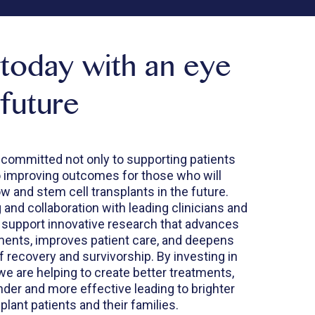
 today with an eye
 future
 committed not only to supporting patients
o improving outcomes for those who will
 and stem cell transplants in the future.
and collaboration with leading clinicians and
 support innovative research that advances
tments, improves patient care, and deepens
 recovery and survivorship. By investing in
we are helping to create better treatments,
inder and more effective leading to brighter
plant patients and their families.