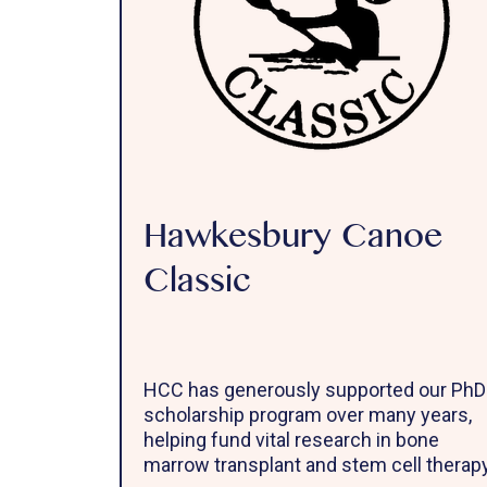
Hawkesbury Canoe
Classic
HCC has generously supported our PhD
scholarship program over many years,
helping fund vital research in bone
marrow transplant and stem cell therapy