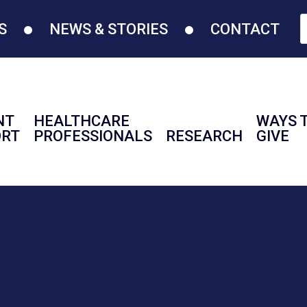
S
NEWS & STORIES
CONTACT
NT
HEALTHCARE
WAYS 
ORT
PROFESSIONALS
RESEARCH
GIVE