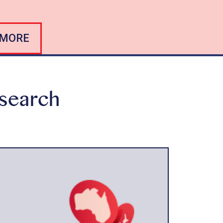
 MORE
esearch