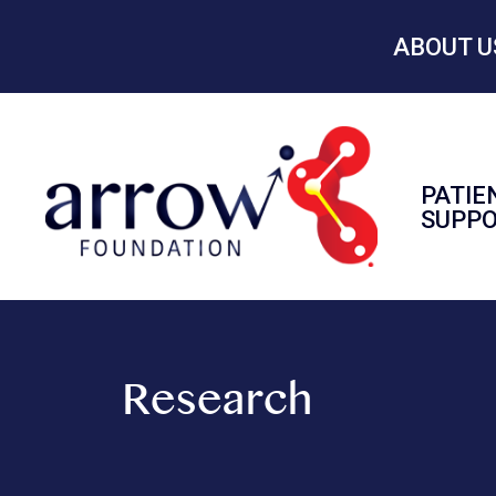
ABOUT U
PATIE
SUPP
Research