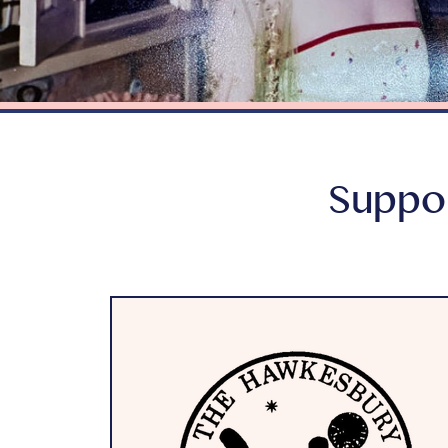
Suppor