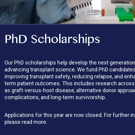
PhD Scholarships
Our PhD scholarships help develop the next generatio
advancing transplant science. We fund PhD candidate
improving transplant safety, reducing relapse, and enh
term patient outcomes. This includes research across
as graft-versus-host disease, alternative donor approa
complications, and long-term survivorship.
Applications for this year are now closed. For further i
please read more.