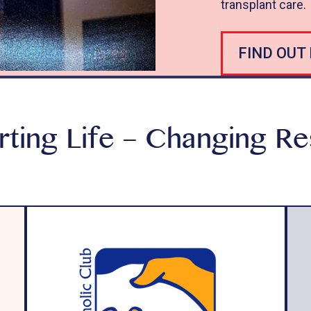
transplant care.
FIND OUT
ting Life – Changing R