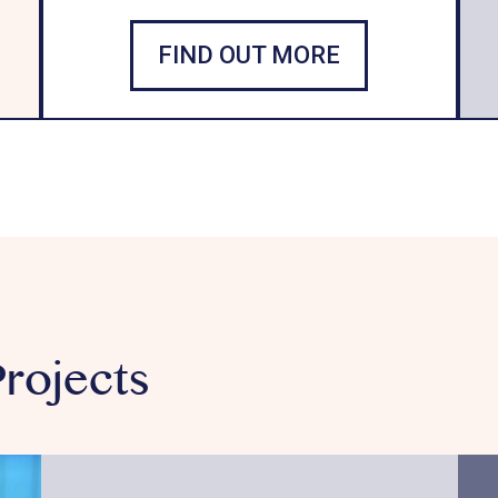
FIND OUT MORE
rojects