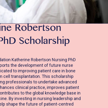
ine Robertson
PhD Scholarship
ation Katherine Robertson Nursing PhD
ports the development of future nurse
cated to improving patient care in bone
cell transplantation. This scholarship
g professionals to undertake advanced
hances clinical practice, improves patient
ntributes to the global knowledge base in
ine. By investing in nursing leadership and
elp shape the future of patient-centred