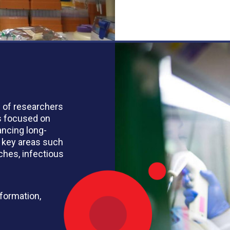
n of researchers
s focused on
ancing long-
 key areas such
ches, infectious
nformation,