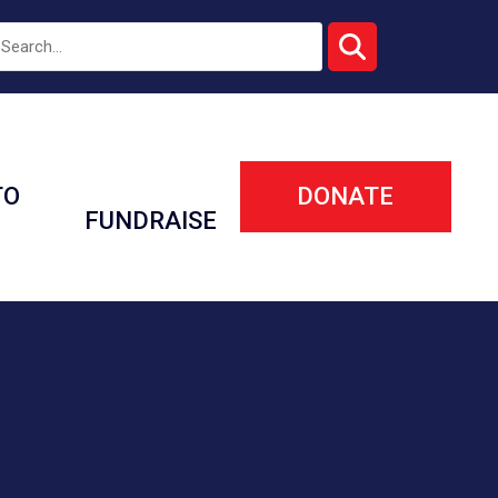
TO
DONATE
FUNDRAISE