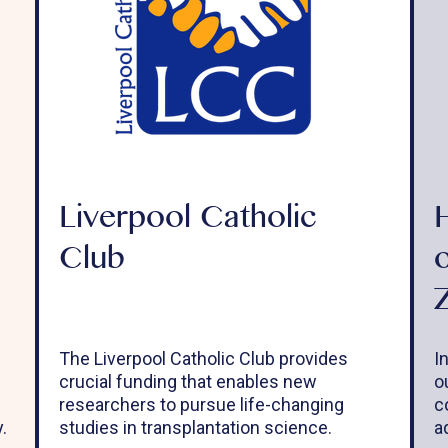
Liverpool Catholic
Club
The Liverpool Catholic Club provides
I
crucial funding that enables new
o
researchers to pursue life-changing
c
.
studies in transplantation science.
a