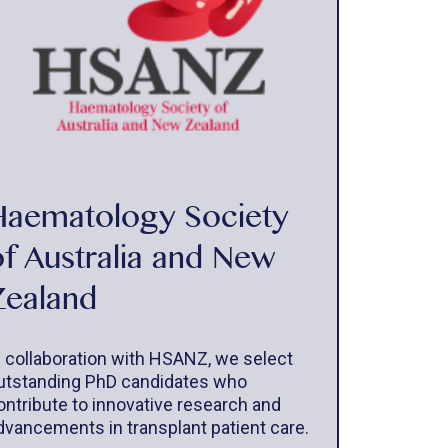
Haematology Society
of Australia and New
Zealand
n collaboration with HSANZ, we select
utstanding PhD candidates who
ontribute to innovative research and
dvancements in transplant patient care.