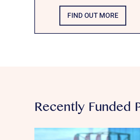
FIND OUT MORE
Recently Funded P