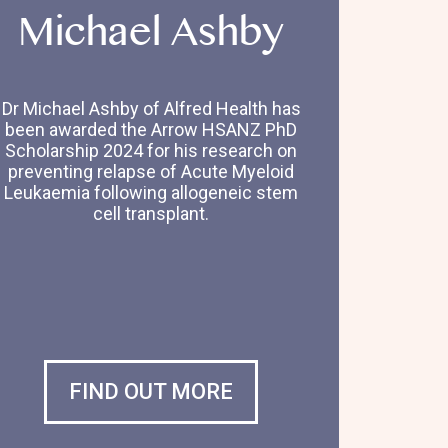
Michael Ashby
Dr Michael Ashby of Alfred Health has
been awarded the Arrow HSANZ PhD
Scholarship 2024 for his research on
preventing relapse of Acute Myeloid
Leukaemia following allogeneic stem
cell transplant.
FIND OUT MORE