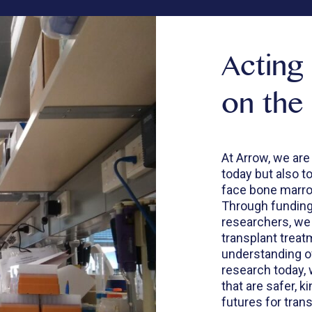
Acting
on the
At Arrow, we are
today but also t
face bone marrow
Through funding 
researchers, we
transplant trea
understanding of
research today, 
that are safer, k
futures for trans