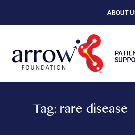
ABOUT U
PATIE
SUPP
Tag:
rare disease