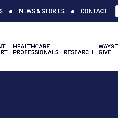
S
NEWS & STORIES
CONTACT
NT
HEALTHCARE
WAYS 
ORT
PROFESSIONALS
RESEARCH
GIVE