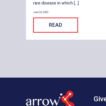
rare disease in which […]
June 26, 2025
READ
Giv