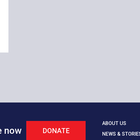
ABOUT US
e now
DONATE
NEWS & STORIE