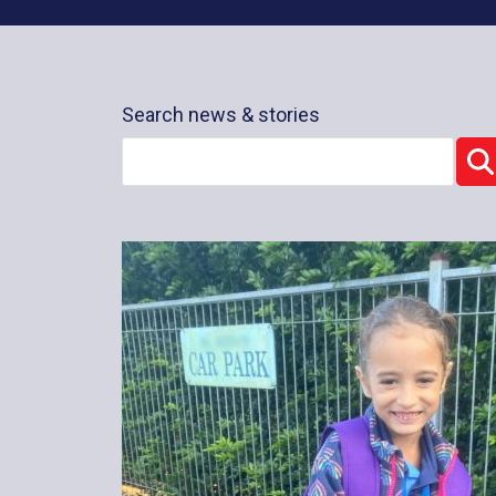
Search news & stories