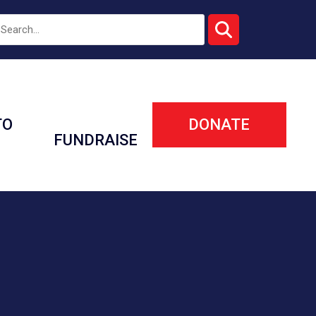
TO
DONATE
FUNDRAISE