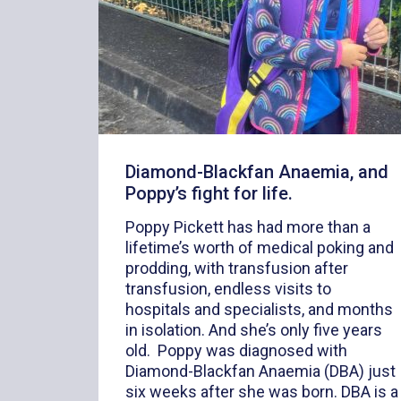
Diamond-Blackfan Anaemia, and
Poppy’s fight for life.
Poppy Pickett has had more than a
lifetime’s worth of medical poking and
prodding, with transfusion after
transfusion, endless visits to
hospitals and specialists, and months
in isolation. And she’s only five years
old. Poppy was diagnosed with
Diamond-Blackfan Anaemia (DBA) just
six weeks after she was born. DBA is a