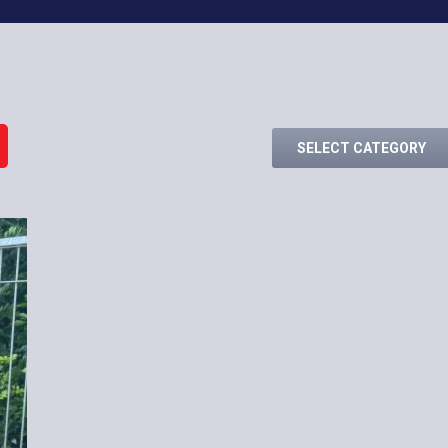
SELECT CATEGORY