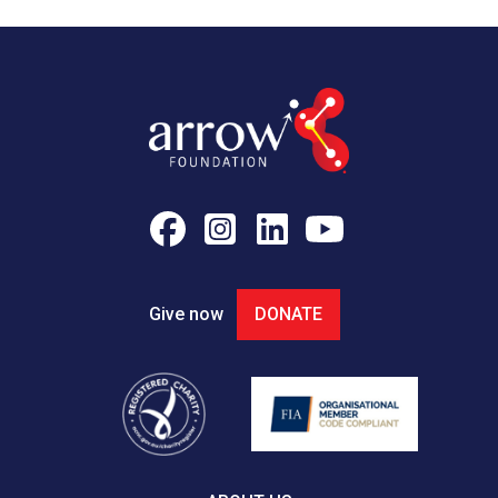
Give now
DONATE