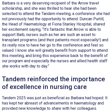
Barbara is a very deserving recipient of the Arrow travel
scholarship, and she was thrilled to hear she had been
selected to attend the Tandem meeting, a conference she had
not previously had the opportunity to attend. Duncan Purtill,
the Head of Haematology at Fiona Stanley Hospital, shared
her excitement saying, “It’s fantastic that Arrow is able to
support Barb; nurses such as her are such an asset to
transplant programs (and their patients most especially!) and
its really nice to have her go to the conference and feel so
valued. I know she will greatly benefit from support to attend
this meeting, and bring this experience back to the benefit of
our program and especially the nurses and allied health staff
she works with day to day.”
Tandem reinforced the importance
of excellence in nursing care
Tandem 2025 was just as beneficial as Barbara had hoped. It
has kept her abreast of advancements in haematology and
provided new knowledge to share with her colleagues.