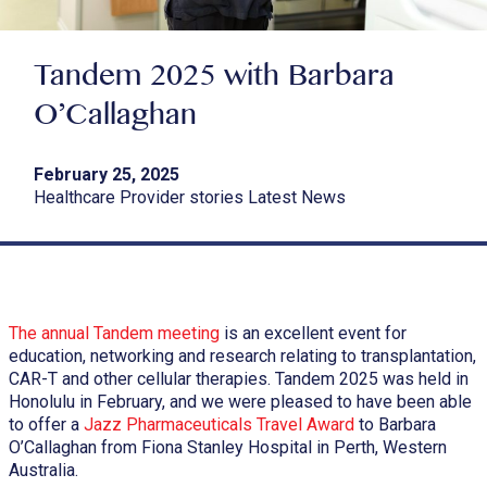
Tandem 2025 with Barbara
O’Callaghan
February 25, 2025
Healthcare Provider stories Latest News
The annual Tandem meeting
is an excellent event for
education, networking and research relating to transplantation,
CAR-T and other cellular therapies. Tandem 2025 was held in
Honolulu in February, and we were pleased to have been able
to offer a
Jazz Pharmaceuticals Travel Award
to Barbara
O’Callaghan from Fiona Stanley Hospital in Perth, Western
Australia.