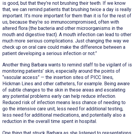
is good, but that they’re not brushing their teeth. If we know
that, we can remind patients that brushing twice a day is really
important. It’s more important for them than it is for the rest of
us, because they’re so immunocompromised, often with
altered flora (the bacteria and other microorganisms in the
mouth and digestive tract). A mouth infection can lead to other
much more serious complications. Just changing the way we
check up on oral care could make the difference between a
patient developing a serious infection or not.”
Another thing Barbara wants to remind staff to be vigilant of is
monitoring patients’ skin, especially around the points of
“vascular access” — the insertion sites of PICC lines,
Hickman Lines and other catheters, for example. Being aware
of subtle changes to the skin in these areas and escalating
any potential problems early can help reduce infection.
Reduced risk of infection means less chance of needing to
go the intensive care unit, less need for additional testing,
less need for additional medications, and potentially also a
reduction in the overall time spent in hospital.
One thing that struck Barbara as she listened to presentations