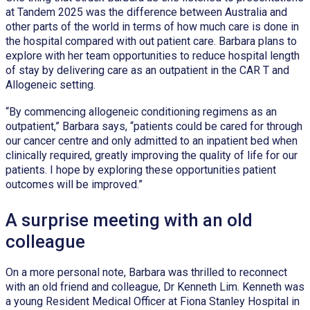
at Tandem 2025 was the difference between Australia and
other parts of the world in terms of how much care is done in
the hospital compared with out patient care. Barbara plans to
explore with her team opportunities to reduce hospital length
of stay by delivering care as an outpatient in the CAR T and
Allogeneic setting.
“By commencing allogeneic conditioning regimens as an
outpatient,” Barbara says, “patients could be cared for through
our cancer centre and only admitted to an inpatient bed when
clinically required, greatly improving the quality of life for our
patients. I hope by exploring these opportunities patient
outcomes will be improved.”
A surprise meeting with an old
colleague
On a more personal note, Barbara was thrilled to reconnect
with an old friend and colleague, Dr Kenneth Lim. Kenneth was
a young Resident Medical Officer at Fiona Stanley Hospital in