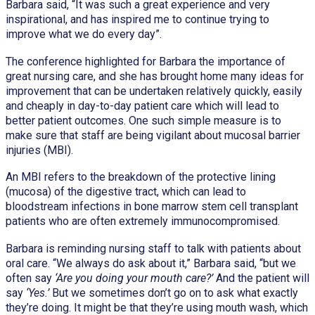
Barbara said, “It was such a great experience and very
inspirational, and has inspired me to continue trying to
improve what we do every day”.
The conference highlighted for Barbara the importance of
great nursing care, and she has brought home many ideas for
improvement that can be undertaken relatively quickly, easily
and cheaply in day-to-day patient care which will lead to
better patient outcomes. One such simple measure is to
make sure that staff are being vigilant about mucosal barrier
injuries (MBI).
An MBI refers to the breakdown of the protective lining
(mucosa) of the digestive tract, which can lead to
bloodstream infections in bone marrow stem cell transplant
patients who are often extremely immunocompromised.
Barbara is reminding nursing staff to talk with patients about
oral care. “We always do ask about it,” Barbara said, “but we
often say
‘Are you doing your mouth care?’
And the patient will
say
‘Yes.’
But we sometimes don’t go on to ask what exactly
they’re doing. It might be that they’re using mouth wash, which