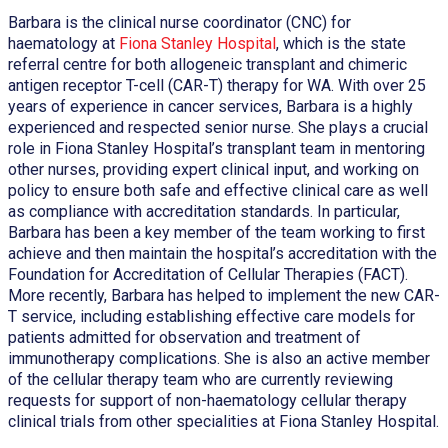
Barbara is the clinical nurse coordinator (CNC) for
haematology at
Fiona Stanley Hospital
, which is the state
referral centre for both allogeneic transplant and chimeric
antigen receptor T-cell (CAR-T) therapy for WA. With over 25
years of experience in cancer services, Barbara is a highly
experienced and respected senior nurse. She plays a crucial
role in Fiona Stanley Hospital’s transplant team in mentoring
other nurses, providing expert clinical input, and working on
policy to ensure both safe and effective clinical care as well
as compliance with accreditation standards. In particular,
Barbara has been a key member of the team working to first
achieve and then maintain the hospital’s accreditation with the
Foundation for Accreditation of Cellular Therapies (FACT).
More recently, Barbara has helped to implement the new CAR-
T service, including establishing effective care models for
patients admitted for observation and treatment of
immunotherapy complications. She is also an active member
of the cellular therapy team who are currently reviewing
requests for support of non-haematology cellular therapy
clinical trials from other specialities at Fiona Stanley Hospital.