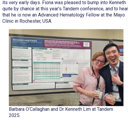
its very early days. Fiona was pleased to bump into Kenneth
quite by chance at this year’s Tandem conference, and to hear
that he is now an Advanced Hematology Fellow at the Mayo
Clinic in Rochester, USA.
Barbara O’Callaghan and Dr Kenneth Lim at Tandem
2025.