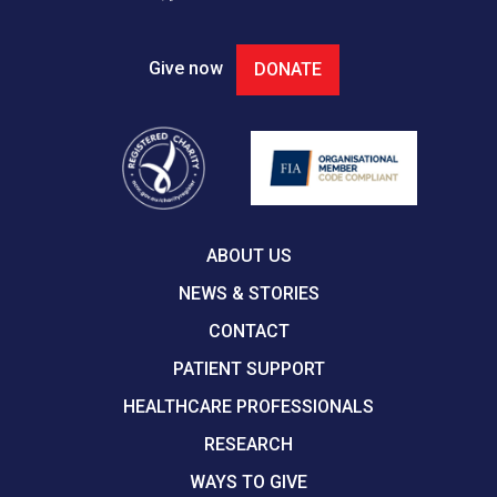
Give now
DONATE
ABOUT US
NEWS & STORIES
CONTACT
PATIENT SUPPORT
HEALTHCARE PROFESSIONALS
RESEARCH
WAYS TO GIVE