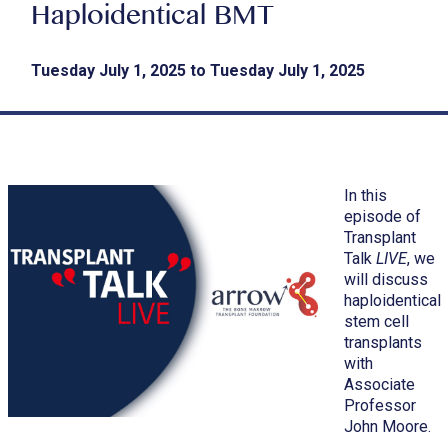
Haploidentical BMT
Tuesday July 1, 2025 to Tuesday July 1, 2025
In this
episode of
Transplant
Talk
LIVE
, we
will discuss
haploidentical
stem cell
transplants
with
Associate
Professor
John Moore.