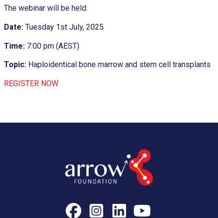
The webinar will be held:
Date:
Tuesday 1st July, 2025
Time:
7:00 pm (AEST)
Topic:
Haploidentical bone marrow and stem cell transplants
REGISTER NOW