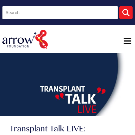
Transplant Talk LIVE: