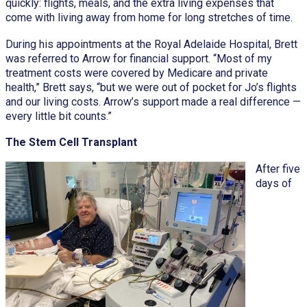
quickly: flights, meals, and the extra living expenses that
come with living away from home for long stretches of time.
During his appointments at the Royal Adelaide Hospital, Brett
was referred to Arrow for financial support. “Most of my
treatment costs were covered by Medicare and private
health,” Brett says, “but we were out of pocket for Jo’s flights
and our living costs. Arrow’s support made a real difference —
every little bit counts.”
The Stem Cell Transplant
After five
days of