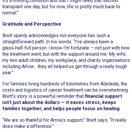
it’s a lifelong condition and that I might need that second
transplant one day, but for now, life is pretty much back to
normal.”
Gratitude and Perspective
Brett openly acknowledges not everyone has such a
straightforward path. In his words: “I’ve always been a
glass‑half‑full person. I know I’m fortunate — not just with how
the treatment went, but with the support around me. My wife,
my two adult children, my workplace, and charity organisations
including Arrow… they all helped us get through a really tough
year.”
For families living hundreds of kilometres from Adelaide, the
costs and logistics of cancer treatment can be overwhelming.
Brett’s story is a powerful reminder that
financial support
isn’t just about the dollars — it eases stress, keeps
families together, and helps people focus on healing
.
“We are so thankful for Arrow’s support,” Brett says. “It really
does make a difference.”