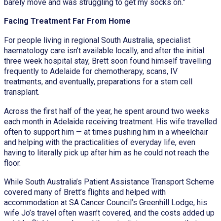
barely move and was struggling to get my socks on.”
Facing Treatment Far From Home
For people living in regional South Australia, specialist
haematology care isn’t available locally, and after the initial
three week hospital stay, Brett soon found himself travelling
frequently to Adelaide for chemotherapy, scans, IV
treatments, and eventually, preparations for a stem cell
transplant.
Across the first half of the year, he spent around two weeks
each month in Adelaide receiving treatment. His wife travelled
often to support him — at times pushing him in a wheelchair
and helping with the practicalities of everyday life, even
having to literally pick up after him as he could not reach the
floor.
While South Australia’s Patient Assistance Transport Scheme
covered many of Brett’s flights and helped with
accommodation at SA Cancer Council’s Greenhill Lodge, his
wife Jo’s travel often wasn’t covered, and the costs added up