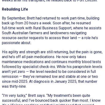
weeks after his transplant, he headed back to Port Lincoln.
Rebuilding Life
By September, Brett had returned to work part‑time, building
back up from 20 hours a week. Soon after, he resumed
full‑time work with Rural Business Support, where he assists
South Australian farmers and landowners navigating
resource‑sector requests to access their land — a role he’s
passionate about.
His agility and strength are still returning, but the pain is gone,
and he’s off all pain medications. He now only takes
maintenance medications and continues monthly blood tests
followed by specialist check‑ins. While his paraprotein levels
aren’t yet zero — the level needed to be considered in full
remission — they’ve remained low and stable at one or two
since mid‑2025. At diagnosis in January 2025, that number
was thirty‑nine.
“I’m very lucky,” Brett says. “My treatment’s been quite
successful, and I’ve bounced back quicker than most. I know