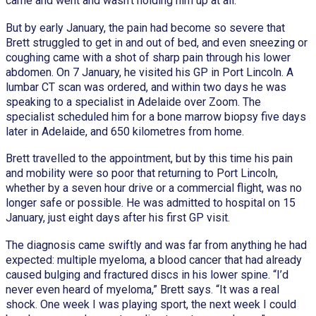
came and went and wasn’t holding him up at all.
But by early January, the pain had become so severe that
Brett struggled to get in and out of bed, and even sneezing or
coughing came with a shot of sharp pain through his lower
abdomen. On 7 January, he visited his GP in Port Lincoln. A
lumbar CT scan was ordered, and within two days he was
speaking to a specialist in Adelaide over Zoom. The
specialist scheduled him for a bone marrow biopsy five days
later in Adelaide, and 650 kilometres from home.
Brett travelled to the appointment, but by this time his pain
and mobility were so poor that returning to Port Lincoln,
whether by a seven hour drive or a commercial flight, was no
longer safe or possible. He was admitted to hospital on 15
January, just eight days after his first GP visit.
The diagnosis came swiftly and was far from anything he had
expected: multiple myeloma, a blood cancer that had already
caused bulging and fractured discs in his lower spine. “I’d
never even heard of myeloma,” Brett says. “It was a real
shock. One week I was playing sport, the next week I could