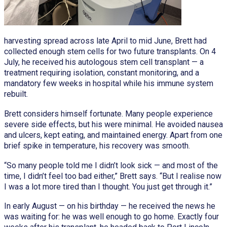
harvesting spread across late April to mid June, Brett had
collected enough stem cells for two future transplants. On 4
July, he received his autologous stem cell transplant — a
treatment requiring isolation, constant monitoring, and a
mandatory few weeks in hospital while his immune system
rebuilt.
Brett considers himself fortunate. Many people experience
severe side effects, but his were minimal. He avoided nausea
and ulcers, kept eating, and maintained energy. Apart from one
brief spike in temperature, his recovery was smooth.
“So many people told me I didn’t look sick — and most of the
time, I didn’t feel too bad either,” Brett says. “But I realise now
I was a lot more tired than I thought. You just get through it.”
In early August — on his birthday — he received the news he
was waiting for: he was well enough to go home. Exactly four