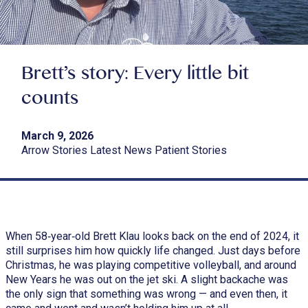
Brett’s story: Every little bit
counts
March 9, 2026
Arrow Stories Latest News Patient Stories
When 58‑year‑old Brett Klau looks back on the end of 2024, it
still surprises him how quickly life changed. Just days before
Christmas, he was playing competitive volleyball, and around
New Years he was out on the jet ski. A slight backache was
the only sign that something was wrong — and even then, it