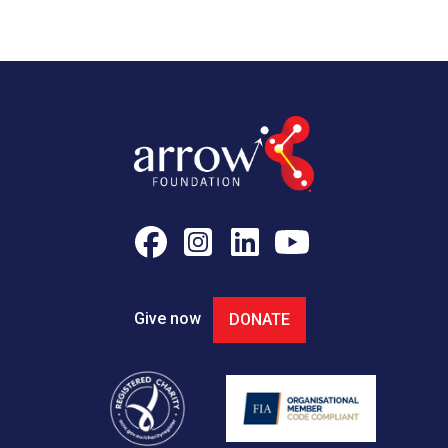
Give now
DONATE