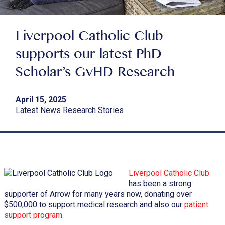
Liverpool Catholic Club
supports our latest PhD
Scholar’s GvHD Research
April 15, 2025
Latest News Research Stories
Liverpool Catholic Club
has been a strong
supporter of Arrow for many years now, donating over
$500,000 to support medical research and also our
patient
support program
.