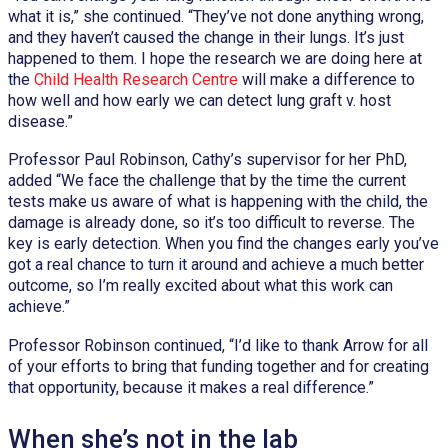
what it is,” she continued. “They’ve not done anything wrong,
and they haven’t caused the change in their lungs. It’s just
happened to them. I hope the research we are doing here at
the
Child Health Research Centre
will make a difference to
how well and how early we can detect lung graft v. host
disease.”
Professor Paul Robinson, Cathy’s supervisor for her PhD,
added “We face the challenge that by the time the current
tests make us aware of what is happening with the child, the
damage is already done, so it’s too difficult to reverse. The
key is early detection. When you find the changes early you’ve
got a real chance to turn it around and achieve a much better
outcome, so I’m really excited about what this work can
achieve.”
Professor Robinson continued, “I’d like to thank Arrow for all
of your efforts to bring that funding together and for creating
that opportunity, because it makes a real difference.”
When she’s not in the lab