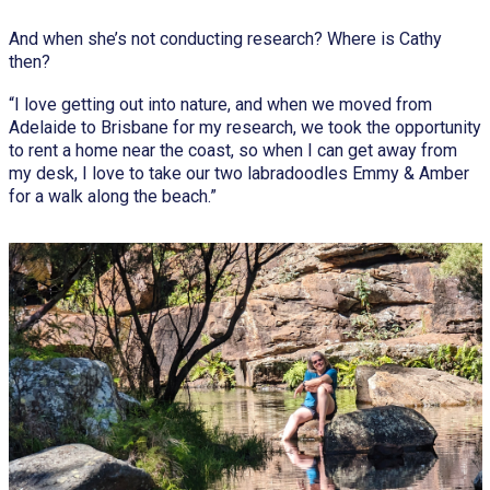
And when she’s not conducting research? Where is Cathy
then?
“I love getting out into nature, and when we moved from
Adelaide to Brisbane for my research, we took the opportunity
to rent a home near the coast, so when I can get away from
my desk, I love to take our two labradoodles Emmy & Amber
for a walk along the beach.”