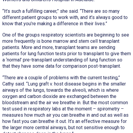
“It’s such a fulfilling career,” she said. “There are so many
different patient groups to work with, and it’s always good to
know that you’re making a difference in their lives.”
One of the groups respiratory scientists are beginning to see
more frequently is bone marrow and stem cell transplant
patients. More and more, transplant teams are sending
patients for lung function tests prior to transplant to give them
a ‘normal’ pre-transplant understanding of lung function so
that they have some data for comparison post-transplant.
“There are a couple of problems with the current testing,”
Cathy said. “Lung graft v. host disease begins in the smaller
airways of the lungs, towards the alveoli, which is where
oxygen and carbon dioxide are exchanged between the
bloodstream and the air we breathe in. But the most common
test used in respiratory labs at the moment – spirometry –
measures how much air you can breathe in and out as well as
how fast you can breathe it out. It’s an effective measure for
the larger more central airways, but not sensitive enough to