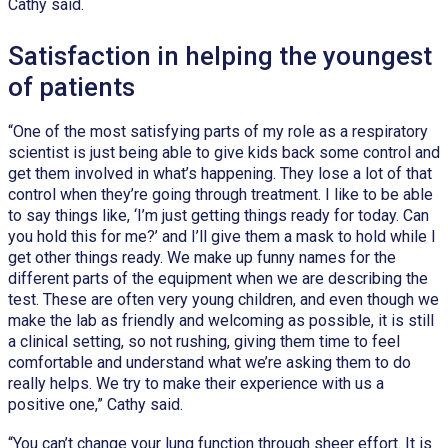
Cathy said.
Satisfaction in helping the youngest
of patients
“One of the most satisfying parts of my role as a respiratory
scientist is just being able to give kids back some control and
get them involved in what’s happening. They lose a lot of that
control when they’re going through treatment. I like to be able
to say things like, ‘I’m just getting things ready for today. Can
you hold this for me?’ and I’ll give them a mask to hold while I
get other things ready. We make up funny names for the
different parts of the equipment when we are describing the
test. These are often very young children, and even though we
make the lab as friendly and welcoming as possible, it is still
a clinical setting, so not rushing, giving them time to feel
comfortable and understand what we’re asking them to do
really helps. We try to make their experience with us a
positive one,” Cathy said.
“You can’t change your lung function through sheer effort. It is