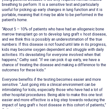
breathing to perform. It is a sensitive test and particularly
useful for picking up early changes in lung function
and
it is
portable, meaning that it may be able to be performed in the
patient’s home.
“About 5 – 10% of patients who have had an allogeneic bone
marrow transplant go on to develop lung graft v. host disease,
and we think this is possibly an underestimation of the true
numbers. If this disease is not found until late in its progress,
kids may become oxygen dependent and struggle with daily
activities. It’s devastating for everyone involved when that
happens,” Cathy said. “If we can pick it up early, we have a
chance of treating the disease and making a difference to the
outcomes for these kids.”
Everyone benefits if the testing becomes easier and more
sensitive. “Just going into a clinical environment can be
intimidating for kids, especially those who have had a lot of
other hospital procedures. Being able to make this one test
easier and more effective is a big step towards reducing the
impact of lung graft v. host disease in this cohort of patients,”