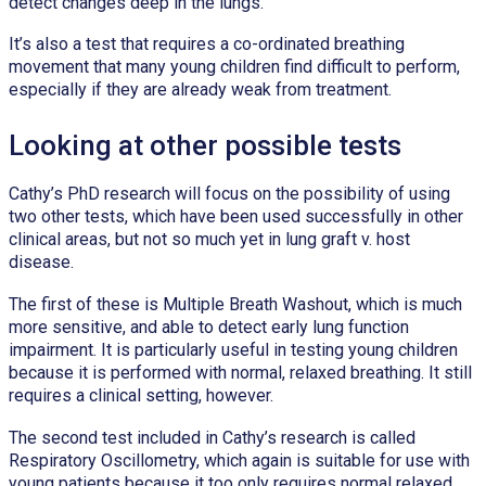
detect changes deep in the lungs.”
It’s also a test that requires a co-ordinated breathing
movement that many young children find difficult to perform,
especially if they are already weak from treatment.
Looking at other possible tests
Cathy’s PhD research will focus on the possibility of using
two other tests, which have been used successfully in other
clinical areas, but not so much yet in lung graft v. host
disease.
The first of these is Multiple Breath Washout, which is much
more sensitive, and able to detect early lung function
impairment. It is particularly useful in testing young children
because it is performed with normal, relaxed breathing. It still
requires a clinical setting, however.
The second test included in Cathy’s research is called
Respiratory Oscillometry, which again is suitable for use with
young patients because it too only requires normal relaxed