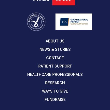
ABOUT US
NEWS & STORIES
CONTACT
PATIENT SUPPORT
HEALTHCARE PROFESSIONALS
RESEARCH
WAYS TO GIVE
FUNDRAISE