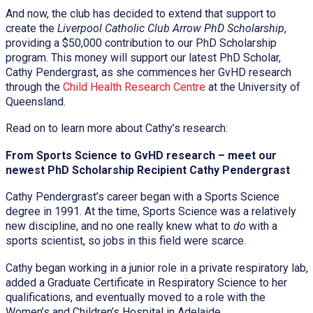
And now, the club has decided to extend that support to
create the
Liverpool Catholic Club Arrow PhD Scholarship
,
providing a $50,000 contribution to our PhD Scholarship
program. This money will support our latest PhD Scholar,
Cathy Pendergrast, as she commences her GvHD research
through the
Child Health Research Centre
at the University of
Queensland.
Read on to learn more about Cathy’s research:
From Sports Science to GvHD research – meet our
newest PhD Scholarship Recipient Cathy Pendergrast
Cathy Pendergrast’s career began with a Sports Science
degree in 1991. At the time, Sports Science was a relatively
new discipline, and no one really knew what to
do
with a
sports scientist, so jobs in this field were scarce.
Cathy began working in a junior role in a private respiratory lab,
added a Graduate Certificate in Respiratory Science to her
qualifications, and eventually moved to a role with the
Women’s and Children’s Hospital in Adelaide.