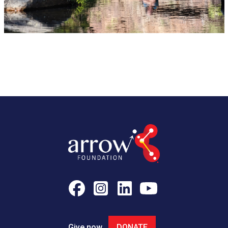
Give now
DONATE